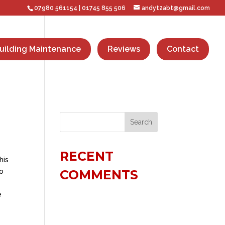
07980 561154
|
01745 855 506
andyt2abt@gmail.com
uilding Maintenance
Reviews
Contact
RECENT
his
no
COMMENTS
e