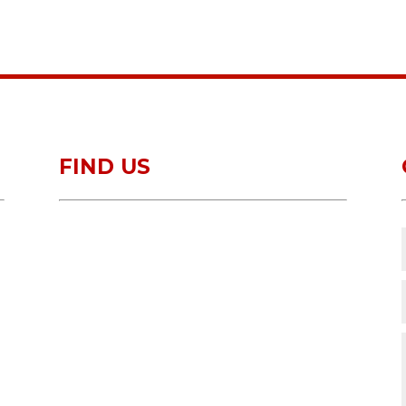
FIND US