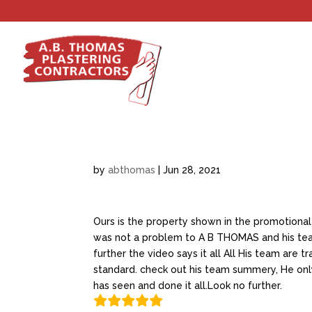
by
abthomas
|
Jun 28, 2021
Ours is the property shown in the promotional
was not a problem to A B THOMAS and his team
further the video says it all All His team are t
standard. check out his team summery, He only
has seen and done it all.Look no further.