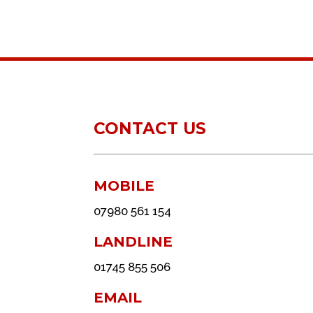
CONTACT US
MOBILE
07980 561 154
LANDLINE
01745 855 506
EMAIL