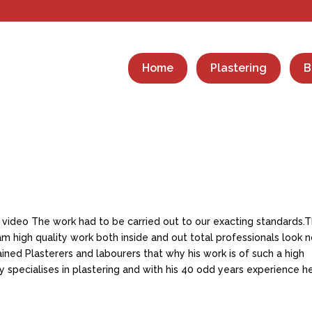
Home
Plastering
B
 video The work had to be carried out to our exacting standards.T
 high quality work both inside and out total professionals look 
rained Plasterers and labourers that why his work is of such a high
 specialises in plastering and with his 40 odd years experience h