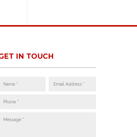
GET IN TOUCH