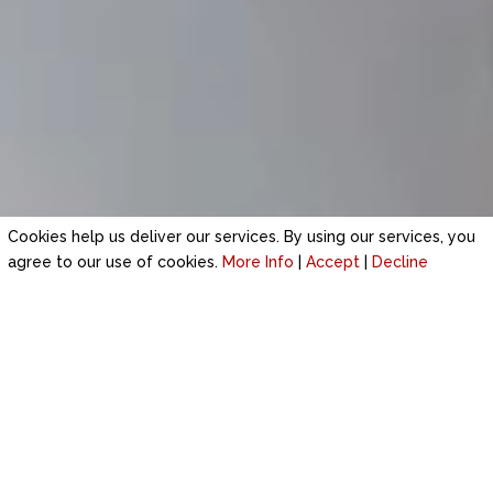
Cookies help us deliver our services. By using our services, you
agree to our use of cookies.
More Info
|
Accept
|
Decline
TIME-SERVED PLASTERING EXPERTS
IN PRESTATYN
Your search for a high-standard plastering